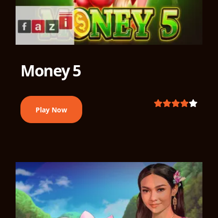
Money 5
Play Now