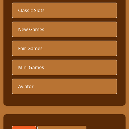
Classic Slots
New Games
Fair Games
Mini Games
Aviator