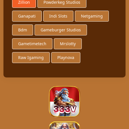
Zillion
Powderkeg Studios
Ganapati
Indi Slots
Netgaming
Bdm
Gameburger Studios
Gametimetech
Mrslotty
Raw Igaming
Playnova