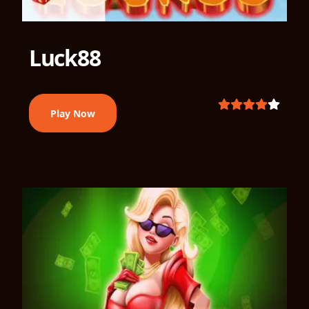
Luck88
Play Now