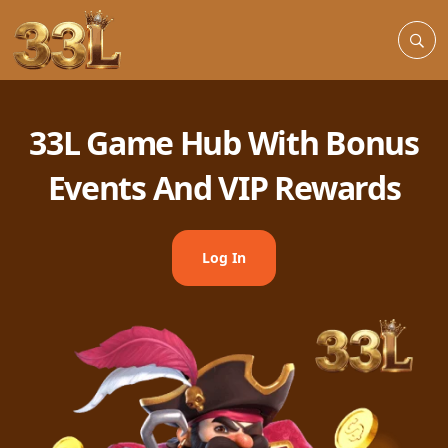
33L Game Hub With Bonus
Events And VIP Rewards
Log In