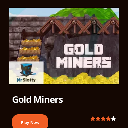
Gold Miners
Play Now