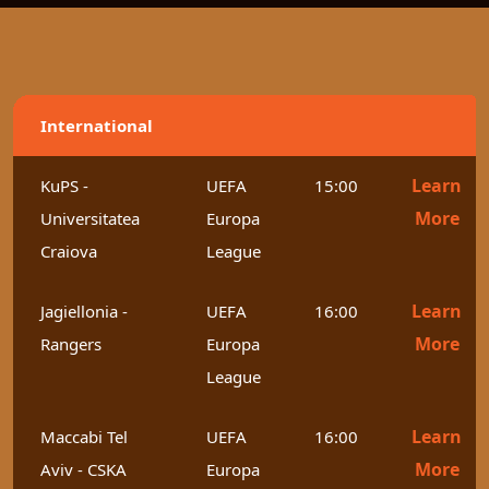
International
Learn
KuPS -
UEFA
15:00
More
Universitatea
Europa
Craiova
League
Learn
Jagiellonia -
UEFA
16:00
More
Rangers
Europa
League
Learn
Maccabi Tel
UEFA
16:00
More
Aviv - CSKA
Europa