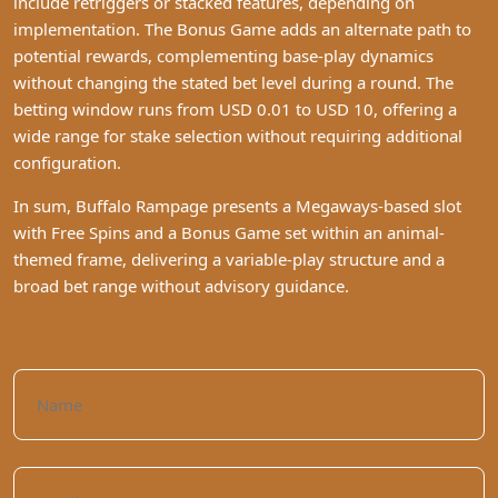
include retriggers or stacked features, depending on
implementation. The Bonus Game adds an alternate path to
potential rewards, complementing base-play dynamics
without changing the stated bet level during a round. The
betting window runs from USD 0.01 to USD 10, offering a
wide range for stake selection without requiring additional
configuration.
In sum, Buffalo Rampage presents a Megaways-based slot
with Free Spins and a Bonus Game set within an animal-
themed frame, delivering a variable-play structure and a
broad bet range without advisory guidance.