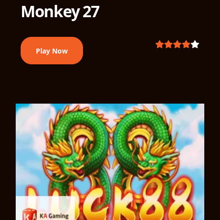
Monkey 27
Play Now