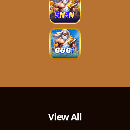
View All