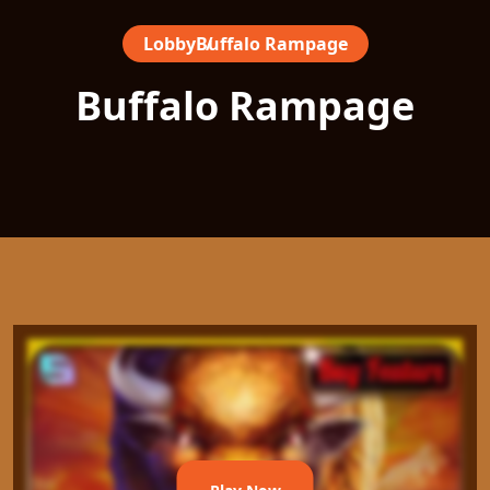
Lobby
Buffalo Rampage
Buffalo Rampage