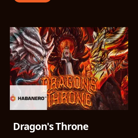
Dragon's Throne