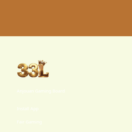
Anjouan Gaming Board
Install App
Fair Gaming