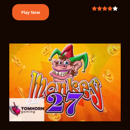
Play Now