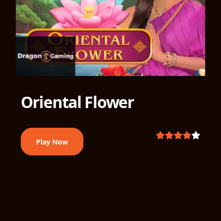
Oriental Flower
Play Now