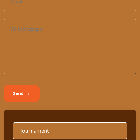
Send
Tournament