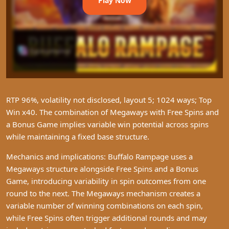
Play Now
RTP 96%, volatility not disclosed, layout 5; 1024 ways; Top
Win x40. The combination of Megaways with Free Spins and
a Bonus Game implies variable win potential across spins
while maintaining a fixed base structure.
Mechanics and implications: Buffalo Rampage uses a
Megaways structure alongside Free Spins and a Bonus
Game, introducing variability in spin outcomes from one
round to the next. The Megaways mechanism creates a
variable number of winning combinations on each spin,
while Free Spins often trigger additional rounds and may