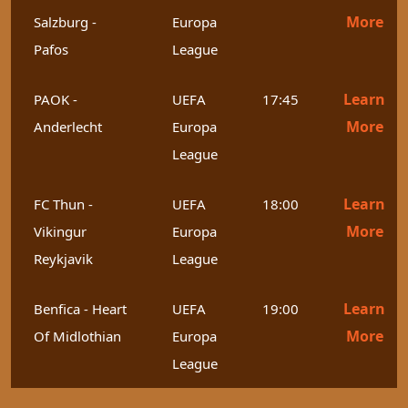
More
Salzburg -
Europa
Pafos
League
Learn
PAOK -
UEFA
17:45
More
Anderlecht
Europa
League
Learn
FC Thun -
UEFA
18:00
More
Vikingur
Europa
Reykjavik
League
Learn
Benfica - Heart
UEFA
19:00
More
Of Midlothian
Europa
League