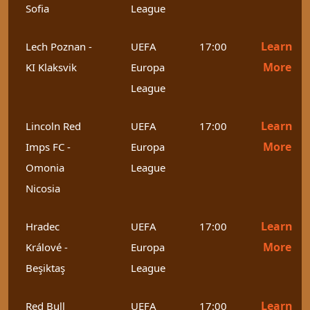
Sofia
League
Learn
Lech Poznan -
UEFA
17:00
More
KI Klaksvik
Europa
League
Learn
Lincoln Red
UEFA
17:00
More
Imps FC -
Europa
Omonia
League
Nicosia
Learn
Hradec
UEFA
17:00
More
Králové -
Europa
Beşiktaş
League
Learn
Red Bull
UEFA
17:00