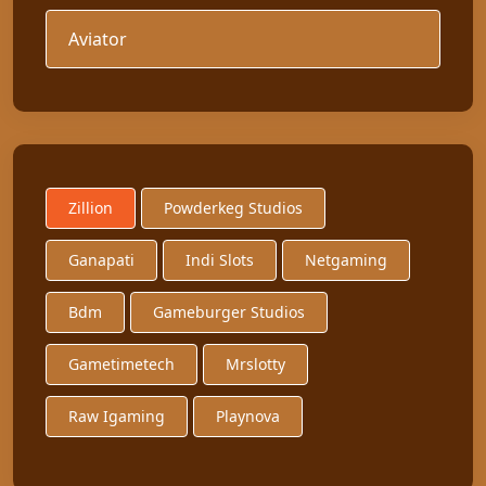
Aviator
Zillion
Powderkeg Studios
Ganapati
Indi Slots
Netgaming
Bdm
Gameburger Studios
Gametimetech
Mrslotty
Raw Igaming
Playnova