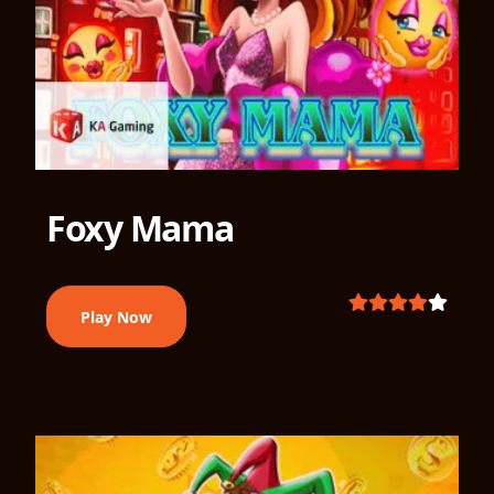
Foxy Mama
Play Now