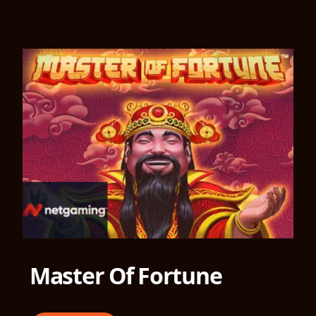
Master Of Fortune