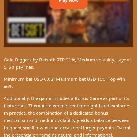
Play Now
Gold Diggers by Betsoft: RTP 91%, Medium volatility. Layout
5; 30 paylines.
Minimum bet USD 0.02; Maximum bet USD 150; Top Win
x63.
Additionally, the game includes a Bonus Game as part of its
feature set. Thematic elements center on gold and explorers.
In practice, the combination of a dedicated bonus
mechanism and medium volatility yields a balance between
frequent smaller wins and occasional larger payouts. Overall,
the presentation remains neutral and informational.