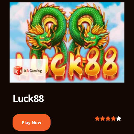
Luck88
Play Now