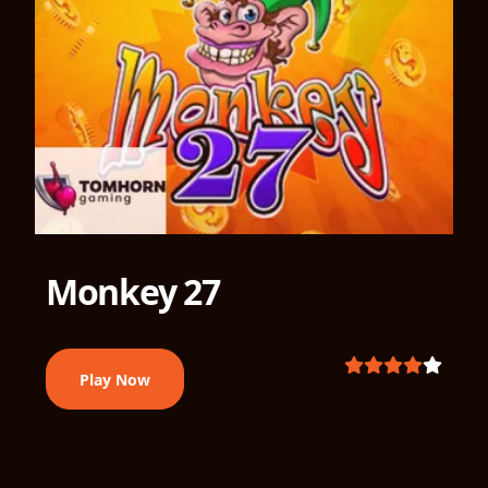
Monkey 27
Play Now