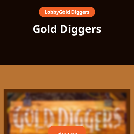
Lobby
Gold Diggers
Gold Diggers