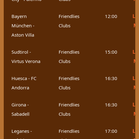
Le
Bayern
Friendlies
12:00
M
München -
Clubs
Aston Villa
Le
Sudtirol -
Friendlies
15:00
M
Virtus Verona
Clubs
Le
Huesca - FC
Friendlies
16:30
M
Andorra
Clubs
Le
Girona -
Friendlies
16:30
M
Sabadell
Clubs
Le
Leganes -
Friendlies
17:00