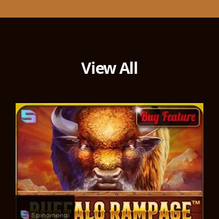
View All