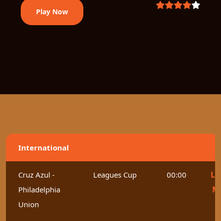
Play Now
International
Le
Cruz Azul -
Leagues Cup
00:00
M
Philadelphia
Union