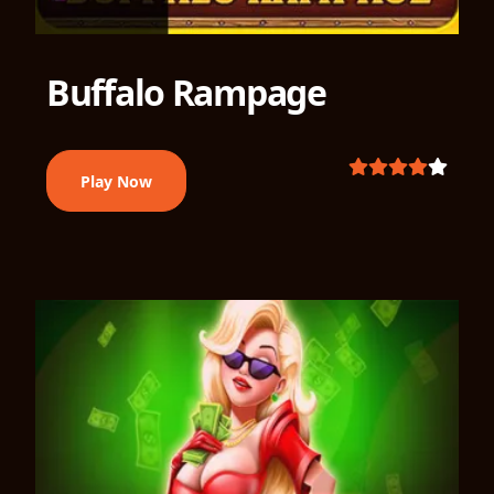
Buffalo Rampage
Play Now