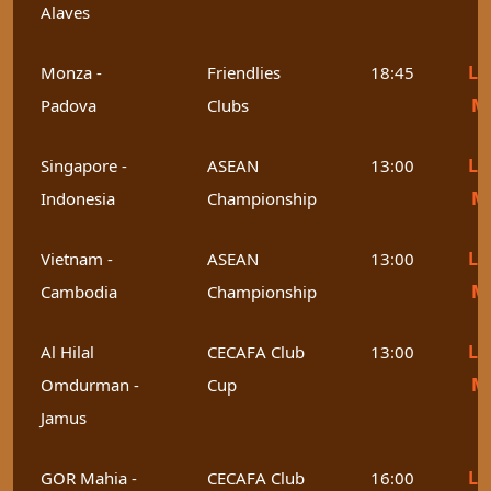
Alaves
Le
Monza -
Friendlies
18:45
M
Padova
Clubs
Le
Singapore -
ASEAN
13:00
M
Indonesia
Championship
Le
Vietnam -
ASEAN
13:00
M
Cambodia
Championship
Le
Al Hilal
CECAFA Club
13:00
M
Omdurman -
Cup
Jamus
Le
GOR Mahia -
CECAFA Club
16:00