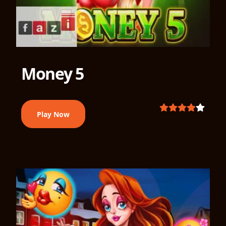
Money 5
Play Now