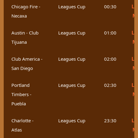
Le
Chicago Fire -
Leagues Cup
00:30
M
Necaxa
Le
Austin - Club
Leagues Cup
01:00
M
Tijuana
Le
Club America -
Leagues Cup
02:00
M
San Diego
Le
Portland
Leagues Cup
02:30
M
Timbers -
Puebla
Le
Charlotte -
Leagues Cup
23:30
M
Atlas