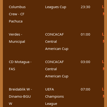
Le
Columbus
Leagues Cup
23:30
M
Crew - CF
Pachuca
Le
Verdes -
CONCACAF
01:00
M
Municipal
Central
American Cup
Le
CD Motagua -
CONCACAF
03:00
M
FAS
Central
American Cup
Le
Breidablik W -
UEFA
07:00
M
Dinamo-BGU
Champions
W
League