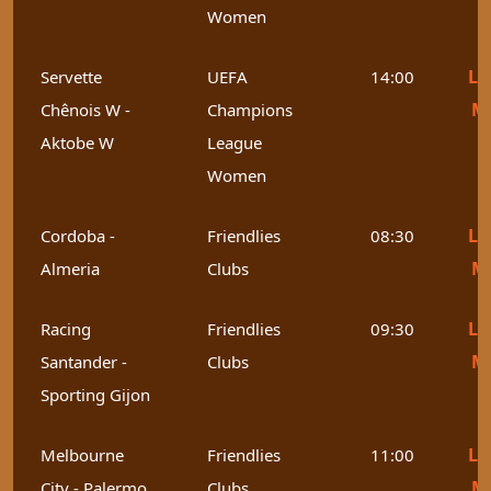
Women
Le
Servette
UEFA
14:00
M
Chênois W -
Champions
Aktobe W
League
Women
Le
Cordoba -
Friendlies
08:30
M
Almeria
Clubs
Le
Racing
Friendlies
09:30
M
Santander -
Clubs
Sporting Gijon
Le
Melbourne
Friendlies
11:00
M
City - Palermo
Clubs