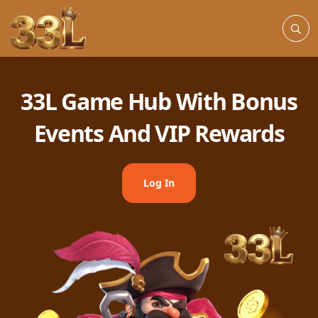
33L Game Hub With Bonus
Events And VIP Rewards
Log In