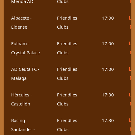
M
Mérida AD
Clubs
Le
Albacete -
Friendlies
17:00
M
Eldense
Clubs
Le
Fulham -
Friendlies
17:00
M
Crystal Palace
Clubs
Le
AD Ceuta FC -
Friendlies
17:00
M
Malaga
Clubs
Le
Hércules -
Friendlies
17:30
M
Castellón
Clubs
Le
Racing
Friendlies
17:30
M
Santander -
Clubs