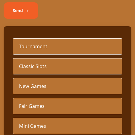
Send
Tournament
Classic Slots
New Games
Fair Games
Mini Games