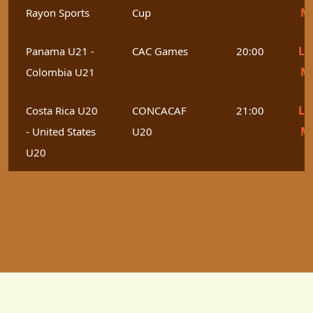
M
Rayon Sports
Cup
Le
Panama U21 -
CAC Games
20:00
M
Colombia U21
Le
Costa Rica U20
CONCACAF
21:00
M
- United States
U20
U20