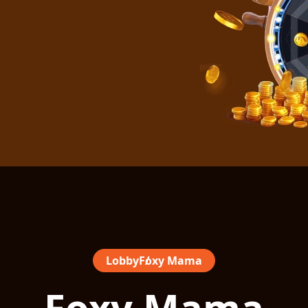
Lobby
Foxy Mama
Foxy Mama