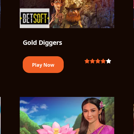
Gold Diggers
Play Now