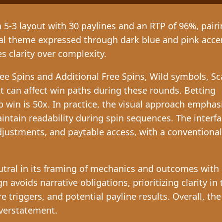
-3 layout with 30 paylines and an RTP of 96%, pairi
nal theme expressed through dark blue and pink acce
s clarity over complexity.
Free Spins and Additional Free Spins, Wild symbols, Sc
t can affect win paths during these rounds. Betting
 win is 50x. In practice, the visual approach emphas
intain readability during spin sequences. The interf
adjustments, and paytable access, with a conventional
utral in its framing of mechanics and outcomes with
 avoids narrative obligations, prioritizing clarity in 
e triggers, and potential payline results. Overall, the
verstatement.