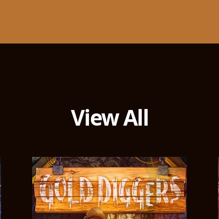
View All