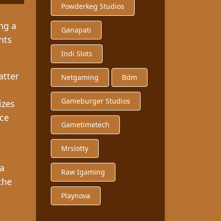
Powderkeg Studios
ng a
Ganapati
nts
Indi Slots
atter
Netgaming
Bdm
Gameburger Studios
izes
ace
Gametimetech
Mrslotty
 a
Raw Igaming
the
Playnova