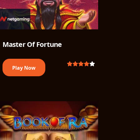
Master Of Fortune
Play Now