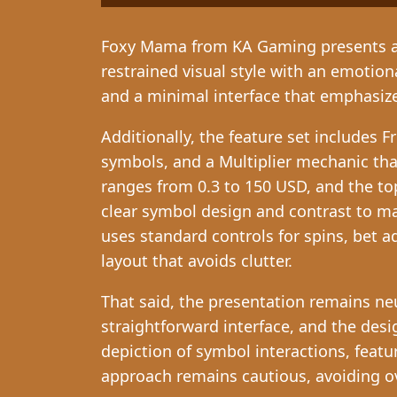
Foxy Mama from KA Gaming presents a 5
restrained visual style with an emotio
and a minimal interface that emphasize
Additionally, the feature set includes 
symbols, and a Multiplier mechanic tha
ranges from 0.3 to 150 USD, and the top
clear symbol design and contrast to ma
uses standard controls for spins, bet 
layout that avoids clutter.
That said, the presentation remains ne
straightforward interface, and the design
depiction of symbol interactions, featur
approach remains cautious, avoiding o