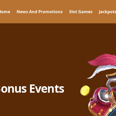
Home
News And Promotions
Slot Games
Jackpot
onus Events