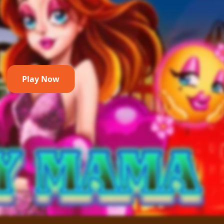
Play Now