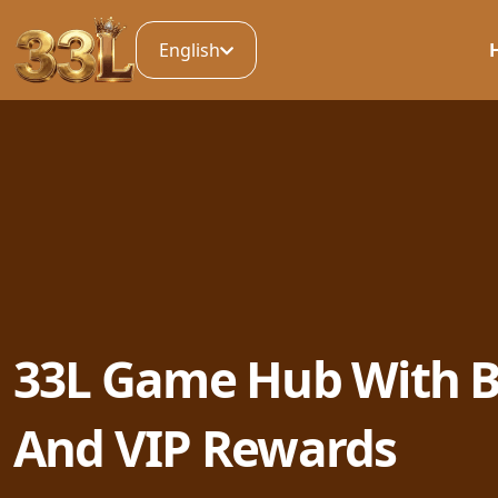
English
33L Game Hub With B
And VIP Rewards