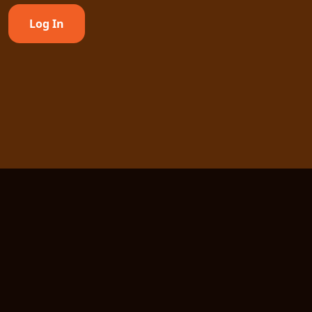
Log In