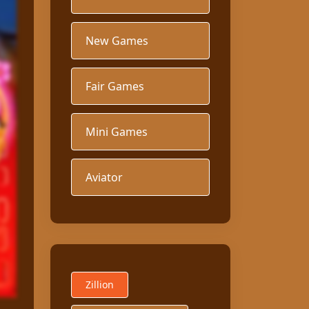
New Games
Fair Games
Mini Games
Aviator
Zillion