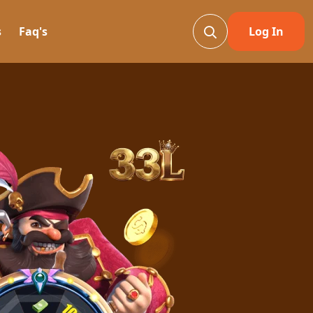
s
Faq's
Log In