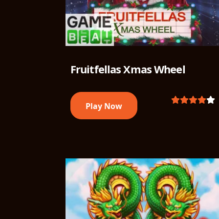
Fruitfellas Xmas Wheel
Play Now