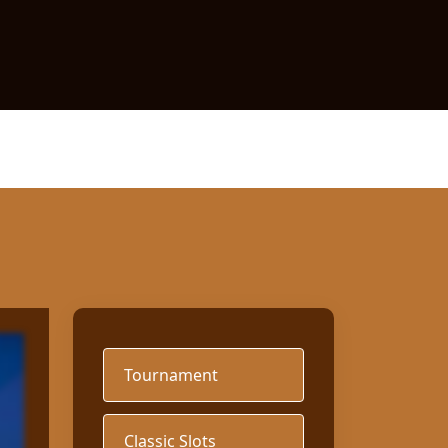
Tournament
Classic Slots